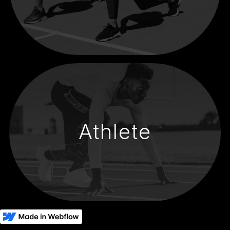
Athlete