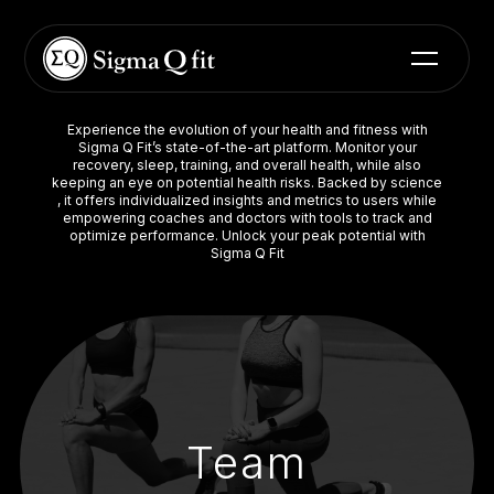
Experience the evolution of your health and fitness with
Sigma Q Fit’s state-of-the-art platform. Monitor your
recovery, sleep, training, and overall health, while also
keeping an eye on potential health risks. Backed by science
, it offers individualized insights and metrics to users while
empowering coaches and doctors with tools to track and
optimize performance. Unlock your peak potential with
Sigma Q Fit
Team